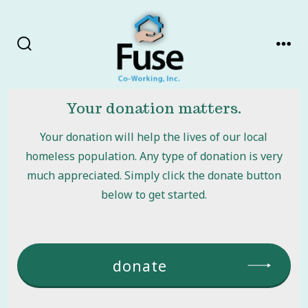
Skip
to
content
search
men
toggle
Your donation matters.
Your donation will help the lives of our local
homeless population. Any type of donation is very
much appreciated. Simply click the donate button
below to get started.
donate