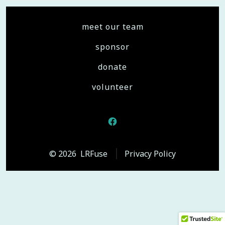
meet our team
sponsor
donate
volunteer
Open
Facebook
© 2026
LRFuse
Privacy Policy
in
a
new
tab